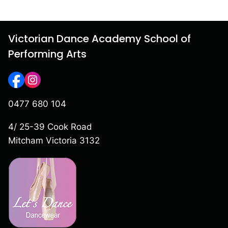
Victorian Dance Academy School of
Performing Arts
0477 680 104
4/ 25-39 Cook Road
Mitcham Victoria 3132