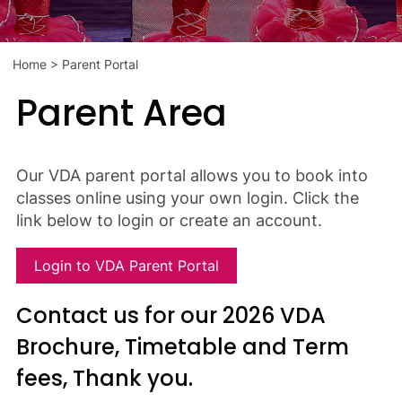
Home
>
Parent Portal
Parent Area
Our VDA parent portal allows you to book into
classes online using your own login. Click the
link below to login or create an account.
Login to VDA Parent Portal
Contact us for our 2026 VDA
Brochure, Timetable and Term
fees, Thank you.