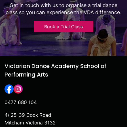
Get in touch with us to organise a trial dance
class so you can experience the VDA difference.
Book a Trial Class
Victorian Dance Academy School of
Performing Arts
0477 680 104
4/ 25-39 Cook Road
Mitcham Victoria 3132