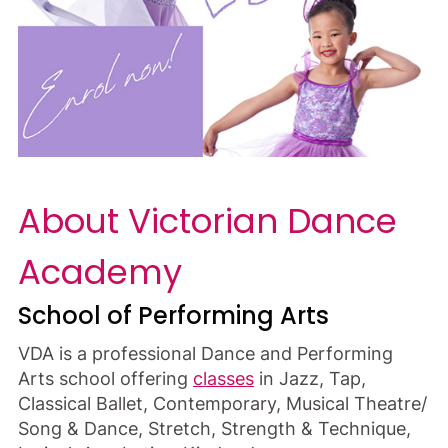
About Victorian Dance
Academy
School of Performing Arts
VDA is a professional Dance and Performing
Arts school offering
classes
in Jazz, Tap,
Classical Ballet, Contemporary, Musical Theatre/
Song & Dance, Stretch, Strength & Technique,