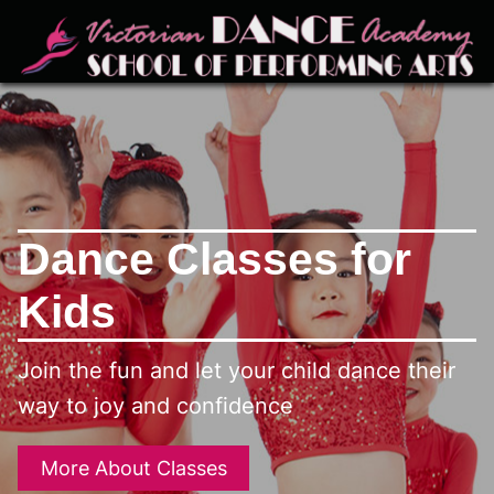
Dance Classes for
Kids
Join the fun and let your child dance their
way to joy and confidence
More About Classes