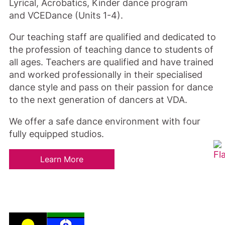
Lyrical, Acrobatics, Kinder dance program
and VCEDance (Units 1-4).
Our teaching staff are qualified and dedicated to
the profession of teaching dance to students of
all ages. Teachers are qualified and have trained
and worked professionally in their specialised
dance style and pass on their passion for dance
to the next generation of dancers at VDA.
We offer a safe dance environment with four
fully equipped studios.
Learn More