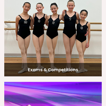
Exams & Competitions