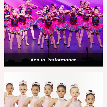
Annual Performance