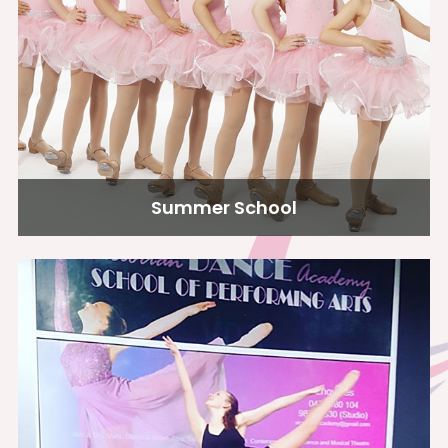
Summer School