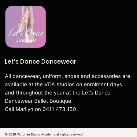
Let’s Dance Dancewear
All dancewear, uniform, shoes and accessories are
available at the VDA studios on enrolment days
and throughout the year at the Let’s Dance
Dancewear Ballet Boutique.
Call Marilyn on
0411 473 130
© 2026 Victorian Dance Academy all rights reserved