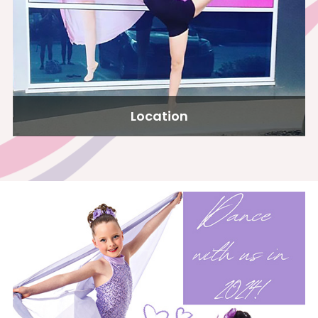
Location