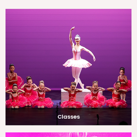
Classes