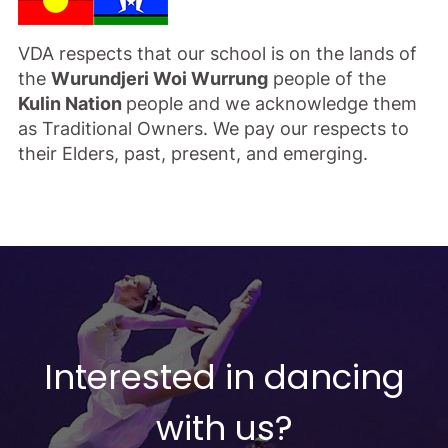
VDA respects that our school is on the lands of
the
Wurundjeri Woi Wurrung
people of the
Kulin Nation
people and we acknowledge them
as Traditional Owners. We pay our respects to
their Elders, past, present, and emerging.
Interested in dancing
with us?