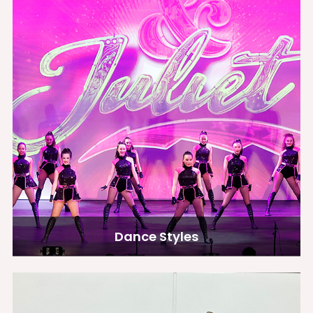
Dance Styles