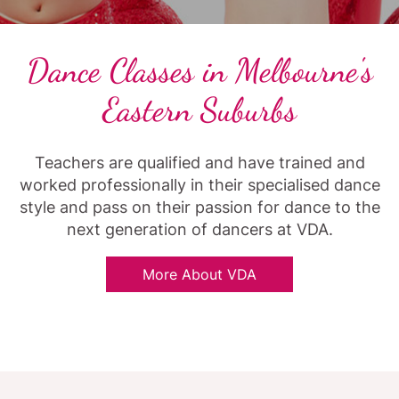
Dance Classes in Melbourne's
Eastern Suburbs
Teachers are qualified and have trained and
worked professionally in their specialised dance
style and pass on their passion for dance to the
next generation of dancers at VDA.
More About VDA
Article